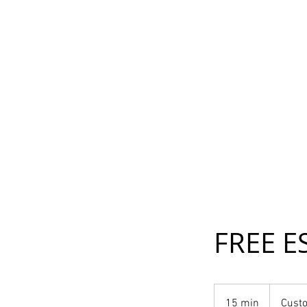
FREE E
15 min
1
Custo