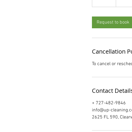
5
m
i
Request to book
n
Cancellation P
To cancel or resche
Contact Detail
+ 727-482-9846
info@up-cleaning.
2625 FL 590, Clear