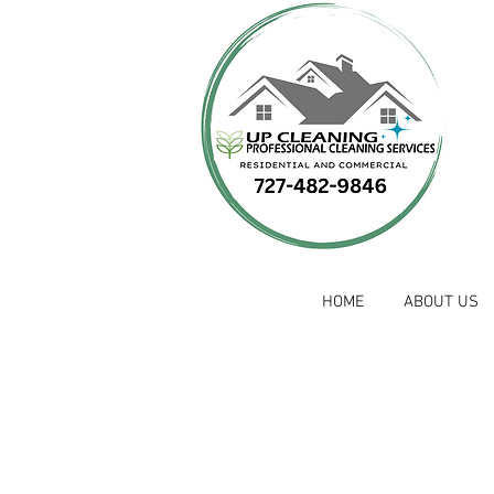
HOME
ABOUT US