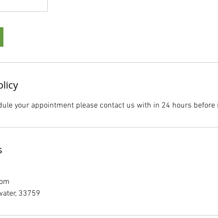
olicy
dule your appointment please contact us with in 24 hours before i
s
com
water, 33759