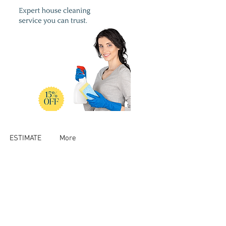
ESTIMATE
More