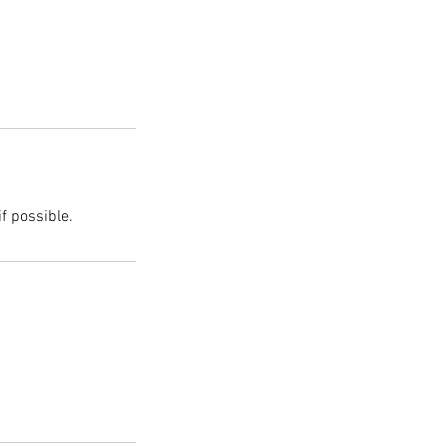
f possible.