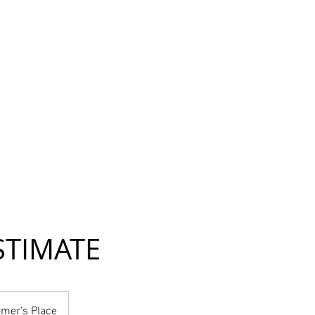
STIMATE
mer's Place