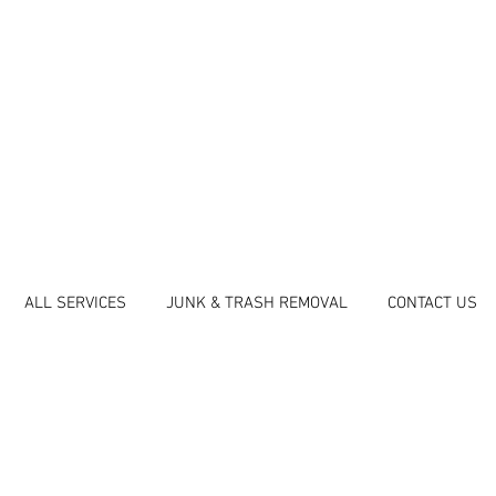
ALL SERVICES
JUNK & TRASH REMOVAL
CONTACT US