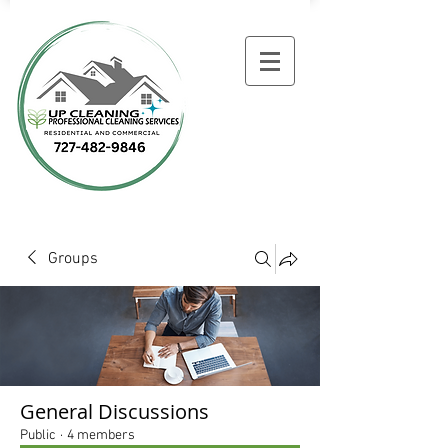
Groups
General Discussions
Public
·
4 members