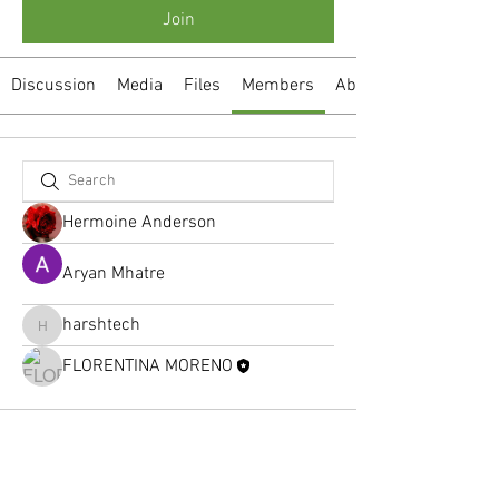
Join
Discussion
Media
Files
Members
About
Hermoine Anderson
Aryan Mhatre
harshtech
harshtech
FLORENTINA MORENO